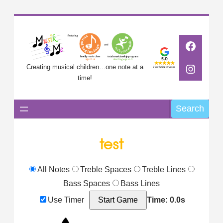
Skip
to
Faceb
content
Instag
Creating musical children…one note at a
time!
Search
Search
test
All Notes
Treble Spaces
Treble Lines
Bass Spaces
Bass Lines
Use Timer
Start Game
Time: 0.0s