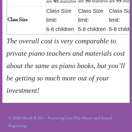
are
50
minutes
are
55
minu
are
45
minutes
Class Size
Class Size
Class Siz
limit:
limit:
limit:
Class Size
6-8 children
5-8 children
5-8 childr
The overall cost is very comparable to
private piano teachers and materials cost
about the same as piano books, but you’ll
be getting so much more out of your
investment!
© 2026 Musik & Me – Featuring Lets Play Music and Sound
Beginnings