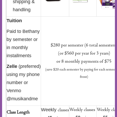
shipping &
handling
Tuition
Paid to Bethany
by semester or
$280 per semester (6 total semesters
in monthly
(or $560 per year for 3 years)
installments
or 8 monthly payments of $75
Zelle
(preferred)
(save $20 each semester by paying for each semest
using my phone
front)
number or
Venmo
@musikandme
Weekly
Weekly classes
Weekly clas
classes
Class Length