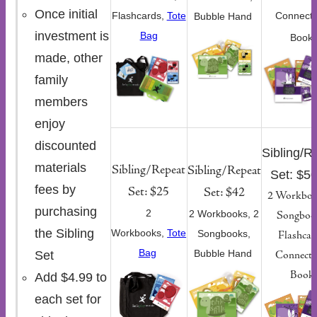
Once initial
Flashcards,
Tote
Connecti
Bubble Hand
investment is
Bag
Book
made, other
family
members
enjoy
discounted
Sibling/R
materials
Sibling/Repeat
Sibling/Repeat
Set: $5
fees by
Set: $25
Set: $42
2 Workboo
purchasing
2
2 Workbooks, 2
Songboo
the Sibling
Workbooks,
Tote
Songbooks,
Flashcar
Bag
Bubble Hand
Set
Connecti
Book
Add $4.99 to
each set for