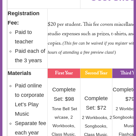
Registration
Fee:
$20 per student. This fee covers miscellan
Paid to
studio expenses such as prizes, t-shirts, and
teacher
copies.
(This fee can be waived if you register wit
Paid each of
hours of attending a free preview class!)
the 3 years
Materials
First Year
Second Year
Third Ye
Paid online
Complete
Complete
to corporate
Complete
Set: $98
$79
Let’s Play
Set: $72
Tone Bell Set
2 Workboo
Music
w/case, 2
Songbooks,
2 Workbooks, 2
Separate fee
Workbooks,
Music
Songbooks,
each year
Class Music,
Flashcar
Class Music,