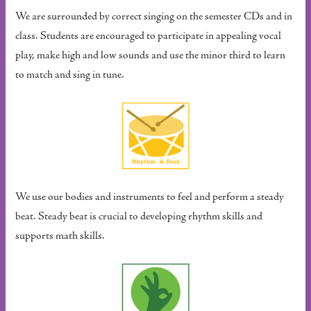
We are surrounded by correct singing on the semester CDs and in
class. Students are encouraged to participate in appealing vocal
play, make high and low sounds and use the minor third to learn
to match and sing in tune.
We use our bodies and instruments to feel and perform a steady
beat. Steady beat is crucial to developing rhythm skills and
supports math skills.