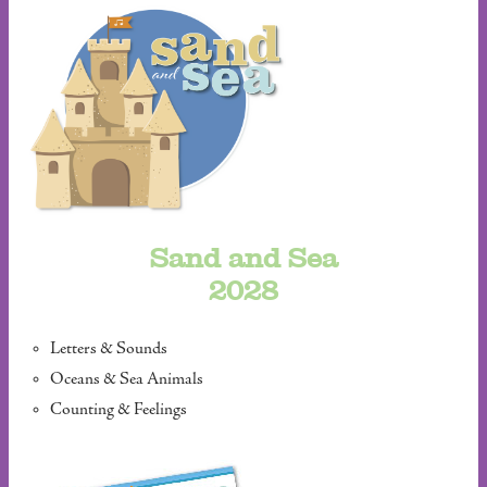
Sand and Sea
2028
Letters & Sounds
Oceans & Sea Animals
Counting & Feelings