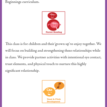
Beginnings curriculum.
This class is for children and their ‘grown up’ to enjoy together. We
will focus on building and strengthening these relationships while
in class. We provide partner activities with intentional eye contact,
trust elements, and physical touch to nurture this highly
significant relationship.