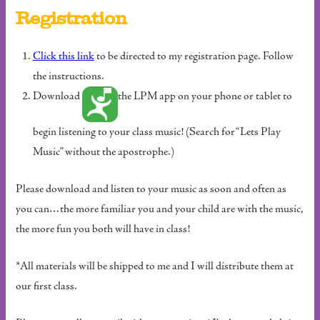
Registration
Click this link
to be directed to my registration page. Follow
the instructions.
Download
the LPM app on your phone or tablet to
begin listening to your class music! (Search for “Lets Play
Music” without the apostrophe.)
Please download and listen to your music as soon and often as
you can…the more familiar you and your child are with the music,
the more fun you both will have in class!
*All materials will be shipped to me and I will distribute them at
our first class.