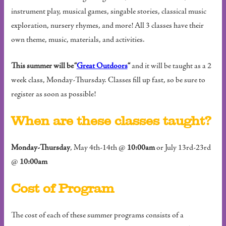
instrument play, musical games, singable stories, classical music
exploration, nursery rhymes, and more! All 3 classes have their
own theme, music, materials, and activities.
This summer will be “
Great Outdoors
“
and it will be taught as a 2
week class, Monday-Thursday. Classes fill up fast, so be sure to
register as soon as possible!
When are these classes taught?
Monday-Thursday
, May 4th-14th @
10:00am
or July 13rd-23rd
@
10:00am
Cost of Program
The cost of each of these summer programs consists of a