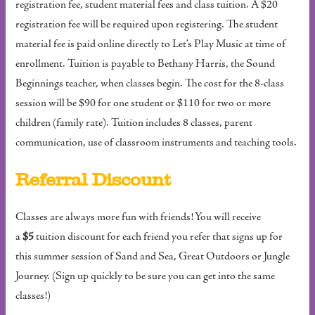
registration fee, student material fees and class tuition. A $20
registration fee will be required upon registering. The student
material fee is paid online directly to Let’s Play Music at time of
enrollment. Tuition is payable to Bethany Harris, the Sound
Beginnings teacher, when classes begin. The cost for the 8-class
session will be $90 for one student or $110 for two or more
children (family rate). Tuition includes 8 classes, parent
communication, use of classroom instruments and teaching tools.
Referral Discount
Classes are always more fun with friends! You will receive
a
$5
tuition discount for each friend you refer that signs up for
this summer session of Sand and Sea, Great Outdoors or Jungle
Journey. (Sign up quickly to be sure you can get into the same
classes!)