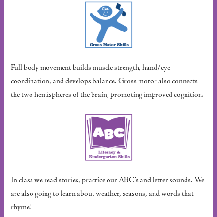
Full body movement builds muscle strength, hand/eye
coordination, and develops balance. Gross motor also connects
the two hemispheres of the brain, promoting improved cognition.
In class we read stories, practice our ABC’s and letter sounds. We
are also going to learn about weather, seasons, and words that
rhyme!