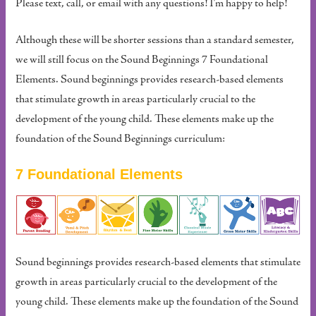
Please text, call, or email with any questions! I’m happy to help!
Although these will be shorter sessions than a standard semester,
we will still focus on the Sound Beginnings 7 Foundational
Elements. Sound beginnings provides research-based elements
that stimulate growth in areas particularly crucial to the
development of the young child. These elements make up the
foundation of the Sound Beginnings curriculum:
7 Foundational Elements
Sound beginnings provides research-based elements that stimulate
growth in areas particularly crucial to the development of the
young child. These elements make up the foundation of the Sound