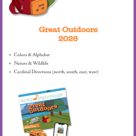
Great Outdoors
2026
Colors & Alphabet
Nature & Wildlife
Cardinal Directions (north, south, east, west)