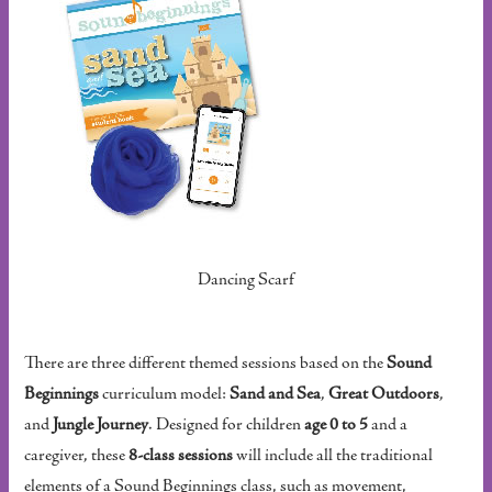
Dancing Scarf
There are three different themed sessions based on the
Sound
Beginnings
curriculum model:
Sand and Sea
,
Great Outdoors
,
and
Jungle Journey
. Designed for children
age 0 to 5
and a
caregiver, these
8-class sessions
will include all the traditional
elements of a Sound Beginnings class, such as movement,