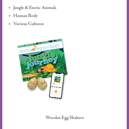
Jungle & Exotic Animals
Human Body
Various Cultures
Wooden Egg Shakers