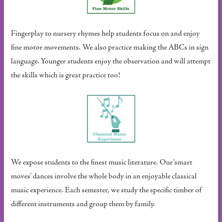
Fingerplay to nursery rhymes help students focus on and enjoy
fine motor movements. We also practice making the ABCs in sign
language. Younger students enjoy the observation and will attempt
the skills which is great practice too!
We expose students to the finest music literature. Our ‘smart
moves’ dances involve the whole body in an enjoyable classical
music experience. Each semester, we study the specific timber of
different instruments and group them by family.