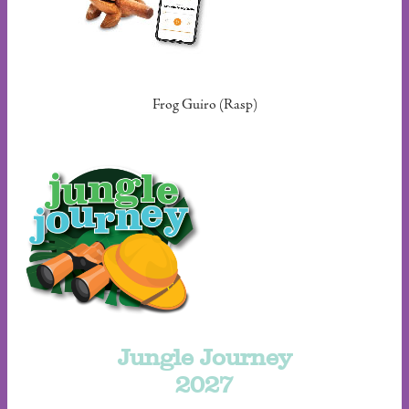
Frog Guiro (Rasp)
Jungle Journey
2027