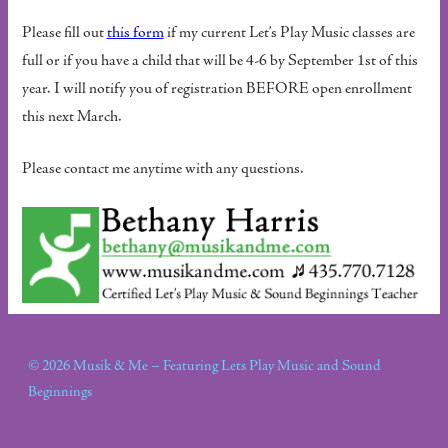
Please fill out
this form
if my current Let’s Play Music classes are
full or if you have a child that will be 4-6 by September 1st of this
year. I will notify you of registration BEFORE open enrollment
this next March.
Please contact me anytime with any questions.
© 2026 Musik & Me – Featuring Lets Play Music and Sound
Beginnings