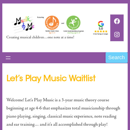
Skip
to
Faceb
content
Insta
Creating musical children…one note at a time!
Search
Search
Let’s Play Music Waitlist
Welcome! Let’s Play Music is a 3-year music theory course
beginning at age 4-6 that emphasizes total musicianship through
piano playing, singing, classical music experience, note reading
and ear training… and it’s all accomplished through play!