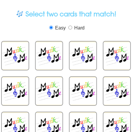
Select two cards that match!
Easy
Hard