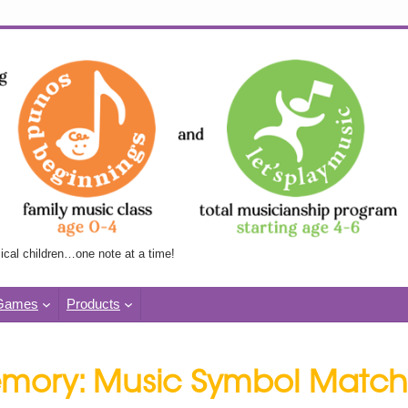
Skip
to
content
ical children…one note at a time!
Games
Products
mory: Music Symbol Match