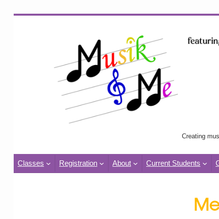
Creating mus
Classes
Registration
About
Current Students
Me