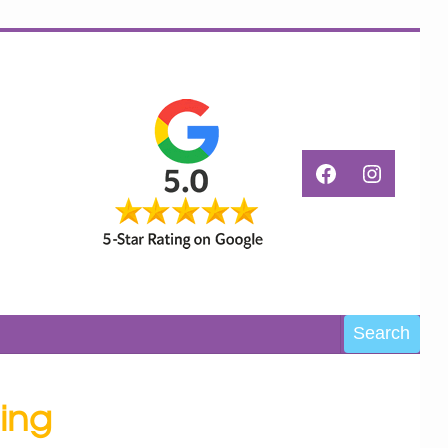
Facebook
Instagr
Search
Search
ing