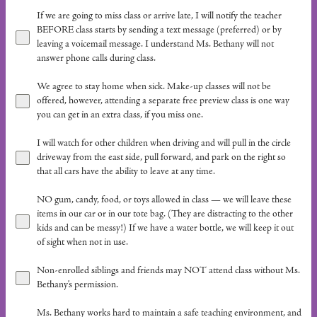
If we are going to miss class or arrive late, I will notify the teacher
BEFORE class starts by sending a text message (preferred) or by
leaving a voicemail message. I understand Ms. Bethany will not
answer phone calls during class.
We agree to stay home when sick. Make-up classes will not be
offered, however, attending a separate free preview class is one way
you can get in an extra class, if you miss one.
I will watch for other children when driving and will pull in the circle
driveway from the east side, pull forward, and park on the right so
that all cars have the ability to leave at any time.
NO gum, candy, food, or toys allowed in class — we will leave these
items in our car or in our tote bag. (They are distracting to the other
kids and can be messy!) If we have a water bottle, we will keep it out
of sight when not in use.
Non-enrolled siblings and friends may NOT attend class without Ms.
Bethany’s permission.
Ms. Bethany works hard to maintain a safe teaching environment, and