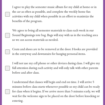
I agree to play the semester music album for my child at home or in
the car as often as possible, and complete the weekly home fun
activities with my child when possible in an effort to maximize the
benefits of the program.
We agree to bring all semester materials to class each week in our
Sound Beginnings tote bag. Bags will stay with us in the teaching area
so we can access materials as needed.
Coats and shoes are to be removed at the door. Hooks are provided
in the entryway and downstairs for hanging personal items.
I will not use my cell phone or other devices during class. I will give my
full attention during each activity and will only talk with other parents
before and after class.
I understand that classes will begin and end on time. I will arrive 5
minutes before class starts whenever possible so my child can be ready
for class when it begins. If we arrive more than 5 minutes early, we will
wait for the welcome sign to be placed on the door before knocking or
entering.