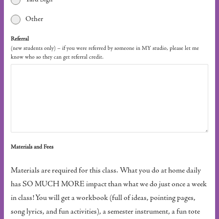
Other
Referral
(new students only) – if you were referred by someone in MY studio, please let me
know who so they can get referral credit.
Materials and Fees
Materials are required for this class. What you do at home daily
has SO MUCH MORE impact than what we do just once a week
in class! You will get a workbook (full of ideas, pointing pages,
song lyrics, and fun activities), a semester instrument, a fun tote