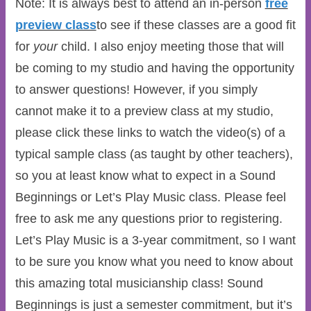
Note: It is always best to attend an in-person
free
preview class
to see if these classes are a good fit
for
your
child. I also enjoy meeting those that will
be coming to my studio and having the opportunity
to answer questions! However, if you simply
cannot make it to a preview class at my studio,
please click these links to watch the video(s) of a
typical sample class (as taught by other teachers),
so you at least know what to expect in a Sound
Beginnings or Let’s Play Music class. Please feel
free to ask me any questions prior to registering.
Let’s Play Music is a 3-year commitment, so I want
to be sure you know what you need to know about
this amazing total musicianship class! Sound
Beginnings is just a semester commitment, but it’s