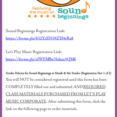
Sound Beginnings Registration Link:
https://forms.gle/632YsSN39ZYf4rRz8
Let’s Play Music Registration Link:
https://forms.gle/efWFMBx76dzss3QM6
Studio Policies for Sound Beginnings at Musik & Me Studio (Registration Part 1 of 2)
You will NOT be considered registered until this form has been
COMPLETELY filled out and submitted
AND
REQUIRED
CLASS MATERIALS PURCHASED FROM LET’S PLAY
MUSIC CORPORATE
. After submitting this form, click the
link on the following page to order materials.