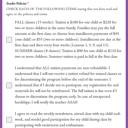
Studio Policies
*
CHECK EACH OF THE FOLLOWING ITEMS stating that you have read and
agree to the policies and terms.
FALL classes (15 weeks): Tuition is $180 for one child or $220 for
two or more children in the same family. Families may pay the full
amount at the first class, or choose four installment payments of $45
(one child) or $55 (two or more children). Installments are due at the
first class and then every four weeks (Lessons 1, 5, 9, and 13).
SUMMER classes (8 classes): Tuition is $90 for one child or $110 for
two or more children. Summer tuition is paid in full at the first class
I understand that ALL tuition payments are non-refundable. I
understand that I will not receive a tuition refund for missed classes or
for discontinuing the program before the end of the semester. I
understand that if I decide not to participate, my registration fee and
materials fee will not be reimbursed. The full tuition is due even if I
choose to discontinue the program early. In case of unexpected
hardships, I will notify the teacher ASAP.
I agree to read the weekly newsletters, attend class with my child each
week, and model good participation for my child during class by
participating with excitement and enthusiasm.