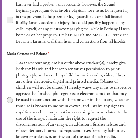
has never had a problem with accidents; however, the Sound
Beginnings program does involve physical movement. By registering
in this program, I, the parent or legal guardian, accept full financial
liability for any accident or injury that could possibly happen to my
child, myself, or any guest accompanying me, while in Bethany Harris’
home or on her property. I release Musik and Me L.L.C., Frank and
Bethany Harris, and all their heirs and connections from all liability.
Media Consent and Release
*
I, as the parent or guardian of the above student(s), hereby give
Bethany Harris and her representatives permission to print,
photograph, and record my child for use in audio, video, film, or
any other electronic, digital and printed media. (Names of
children will not be shared.) I hereby waive any right to inspect or
approve the finished photographs or electronic matter that may
be used in conjunction with them now or in the future, whether
that use is known to me or unknown, and I waive any right to
royalties or other compensation on arising from or related to the
use of the image. I maintain the right to request the
discontinuation of any image. In addition I further release and
relieve Bethany Harris and representatives from any liabilities,
known or unknown, arising out of the use of such media.