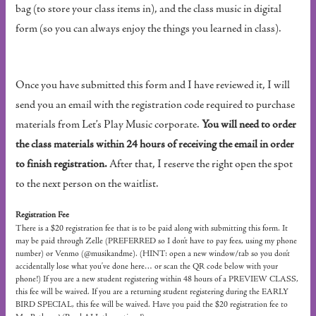
bag (to store your class items in), and the class music in digital
form (so you can always enjoy the things you learned in class).
Once you have submitted this form and I have reviewed it, I will
send you an email with the registration code required to purchase
materials from Let’s Play Music corporate.
You will need to order
the class materials within 24 hours of receiving the email in order
to finish registration.
After that, I reserve the right open the spot
to the next person on the waitlist.
Registration Fee
There is a $20 registration fee that is to be paid along with submitting this form. It
may be paid through Zelle (PREFERRED so I don’t have to pay fees, using my phone
number) or Venmo (@musikandme). (HINT: open a new window/tab so you don’t
accidentally lose what you’ve done here… or scan the QR code below with your
phone!) If you are a new student registering within 48 hours of a PREVIEW CLASS,
this fee will be waived. If you are a returning student registering during the EARLY
BIRD SPECIAL, this fee will be waived. Have you paid the $20 registration fee to