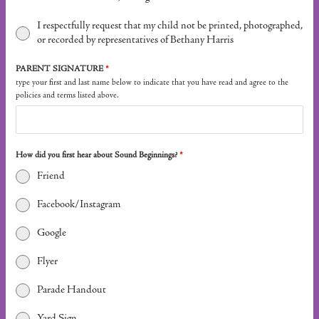
I respectfully request that my child not be printed, photographed,
or recorded by representatives of Bethany Harris
PARENT SIGNATURE
*
type your first and last name below to indicate that you have read and agree to the
policies and terms listed above.
How did you first hear about Sound Beginnings?
*
Friend
Facebook/Instagram
Google
Flyer
Parade Handout
Yard Sign