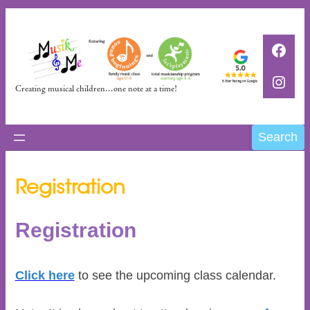
Skip
to
Faceb
content
Insta
Creating musical children…one note at a time!
Search
Search
Registration
Registration
Click here
to see the upcoming class calendar.