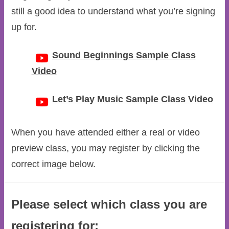
still a good idea to understand what you’re signing
up for.
Sound Beginnings Sample Class
Video
Let’s Play Music Sample Class Video
When you have attended either a real or video
preview class, you may register by clicking the
correct image below.
Please select which class you are
registering for: