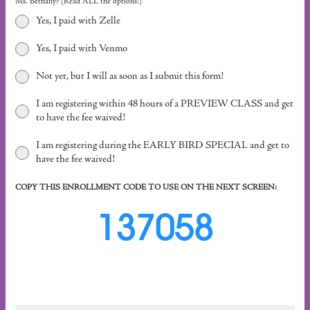
Ms. Bethany? (Read ALL the options!)
Yes, I paid with Zelle
Yes, I paid with Venmo
Not yet, but I will as soon as I submit this form!
I am registering within 48 hours of a PREVIEW CLASS and get
to have the fee waived!
I am registering during the EARLY BIRD SPECIAL and get to
have the fee waived!
COPY THIS ENROLLMENT CODE TO USE ON THE NEXT SCREEN:
137058