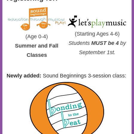
(Starting Ages 4-6)
(Age 0-4)
Students
MUST be 4
by
Summer and Fall
September 1st.
Classes
Newly added:
Sound Beginnings 3-session class: