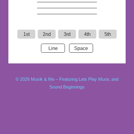
1st
2nd
3rd
4th
5th
Line
Space
© 2026 Musik & Me – Featuring Lets Play Music and
Sound Beginnings