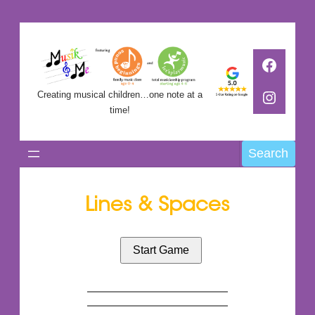
Skip
to
Faceb
content
Instag
Creating musical children…one note at a
time!
Search
Search
Lines & Spaces
Start Game